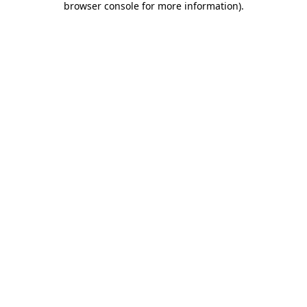
browser console for more information)
.