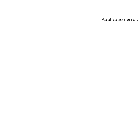
Application error