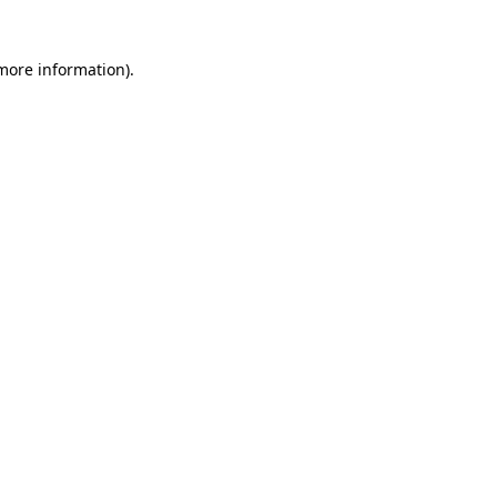
 more information)
.