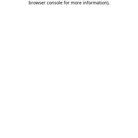
browser console for more information)
.