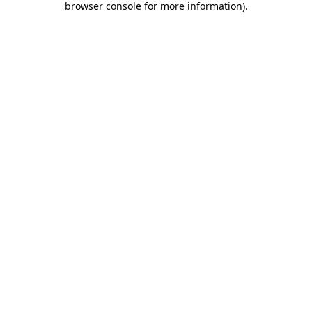
browser console for more information)
.