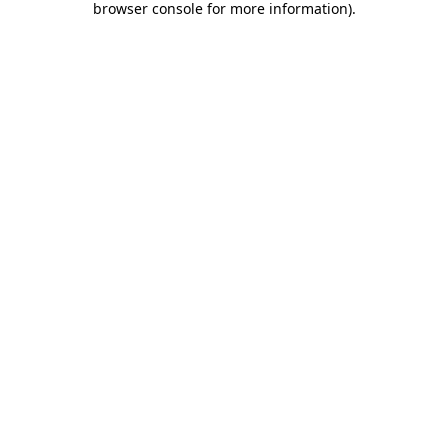
browser console for more information)
.