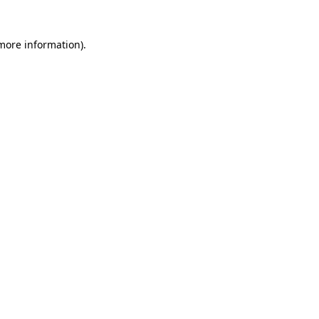
 more information)
.