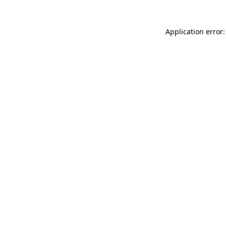
Application error