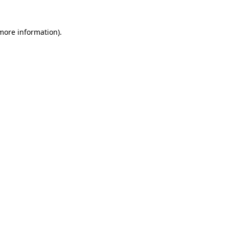
 more information)
.