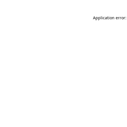
Application error