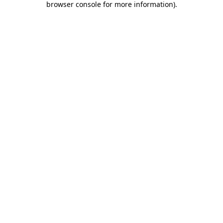
browser console for more information)
.