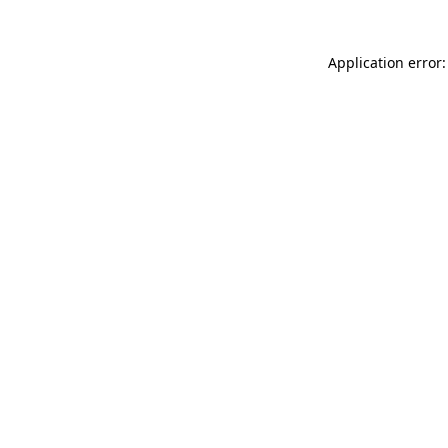
Application error