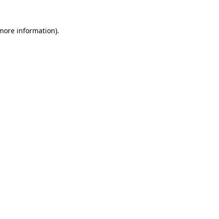
 more information)
.