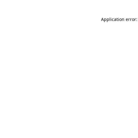
Application error