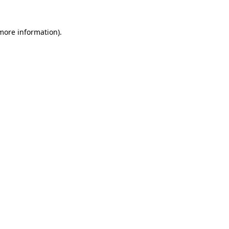
 more information)
.