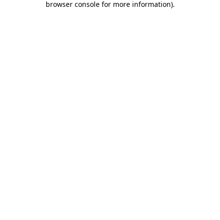
browser console for more information)
.