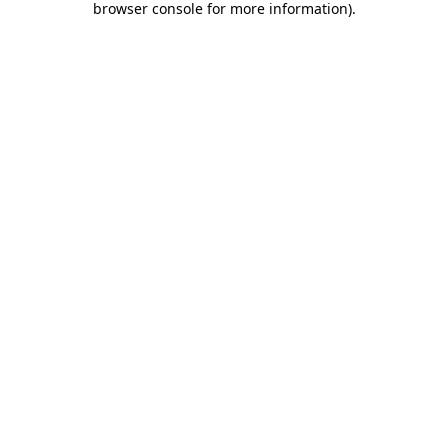
browser console for more information)
.