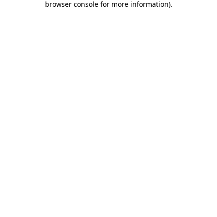
browser console for more information)
.