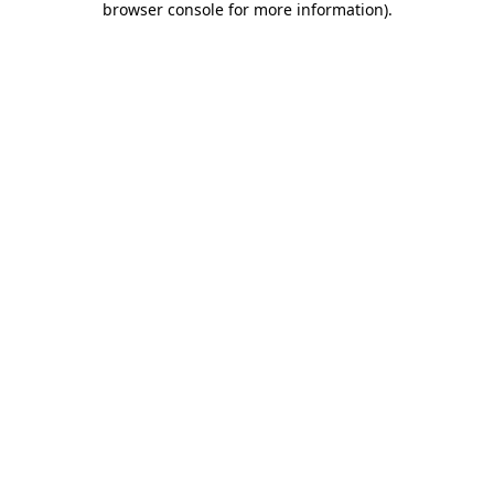
browser console for more information)
.