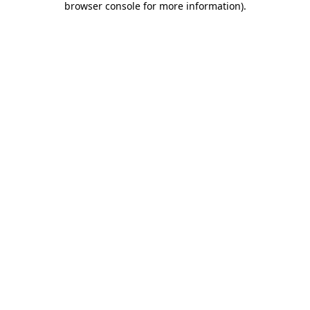
browser console for more information)
.