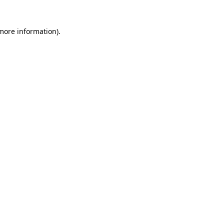
 more information)
.