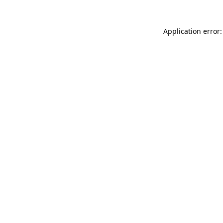
Application error