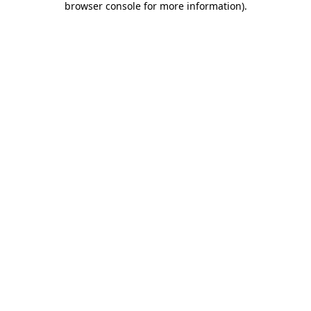
browser console for more information)
.