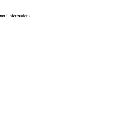
 more information)
.