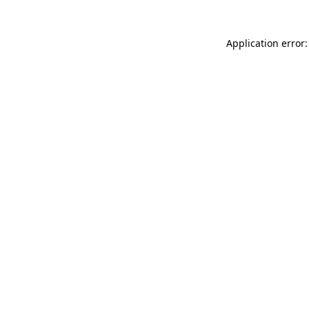
Application error