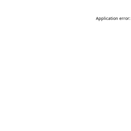
Application error