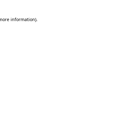
 more information)
.