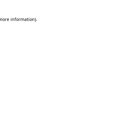
 more information)
.