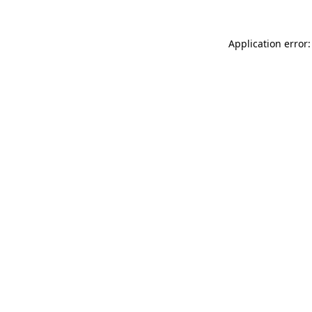
Application error