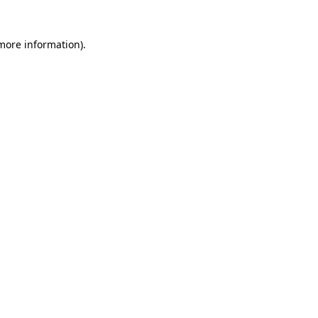
 more information)
.