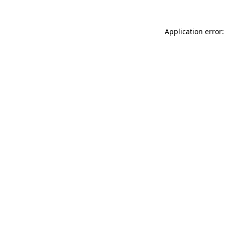
Application error