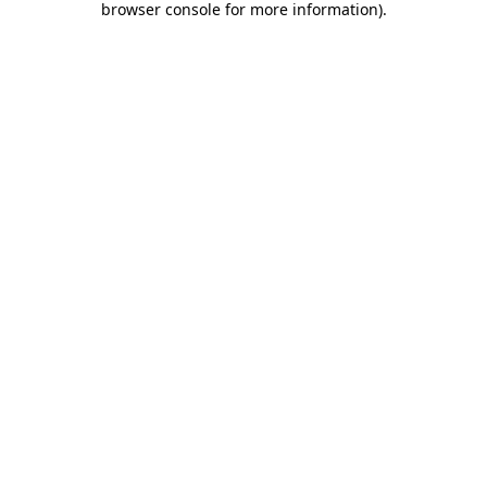
browser console for more information)
.