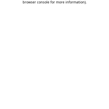
browser console for more information)
.