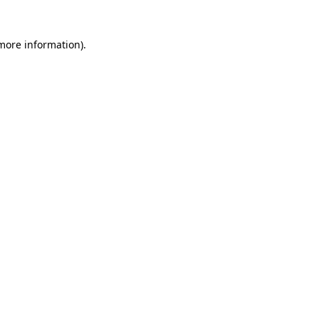
 more information)
.