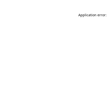
Application error