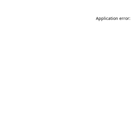
Application error