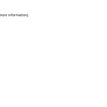
 more information)
.