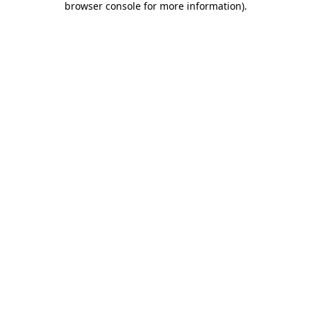
browser console for more information)
.