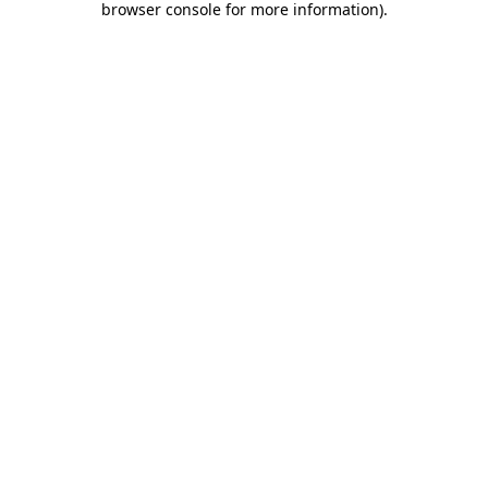
browser console for more information)
.