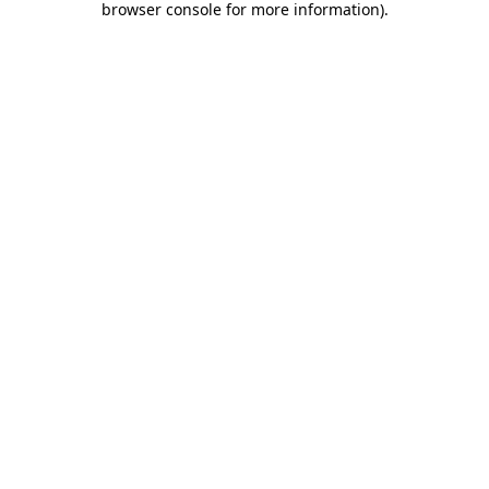
browser console for more information)
.