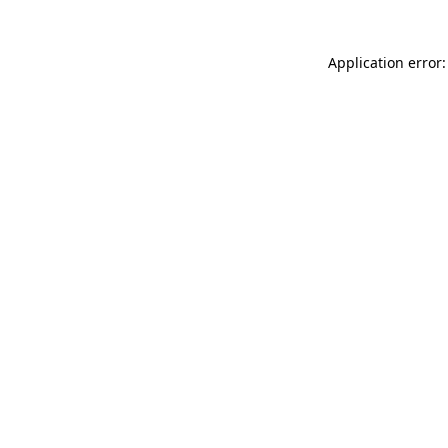
Application error