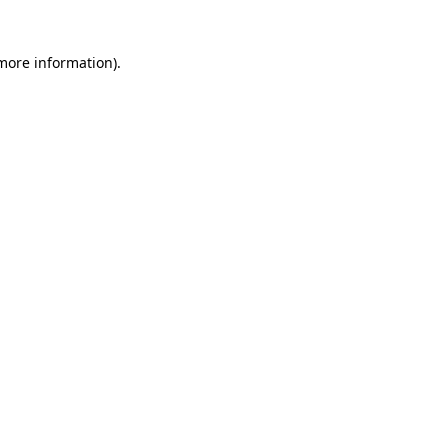
 more information)
.