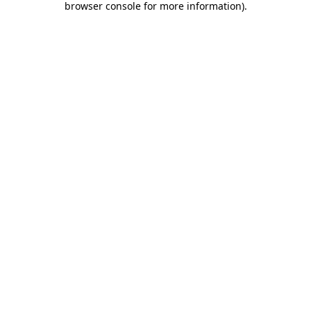
browser console for more information)
.