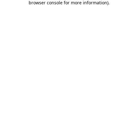
browser console for more information)
.