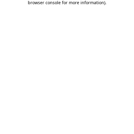
browser console for more information)
.