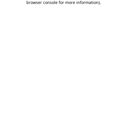
browser console for more information)
.