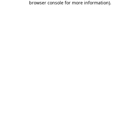
browser console for more information)
.