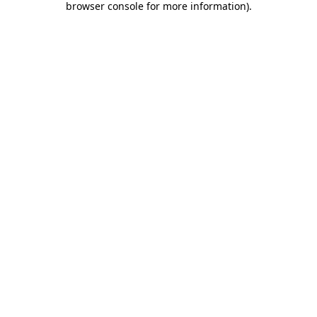
browser console for more information)
.