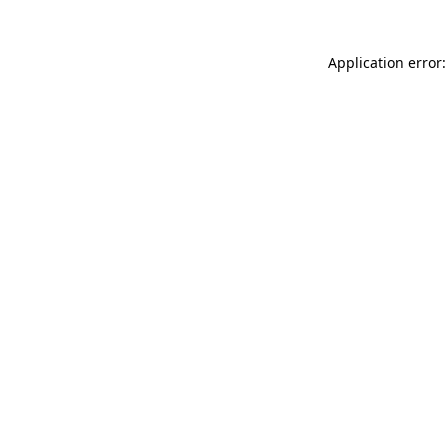
Application error