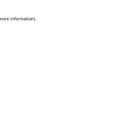
 more information)
.