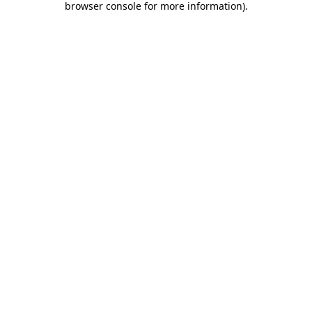
browser console for more information)
.