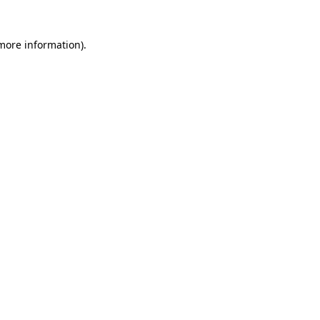
 more information)
.