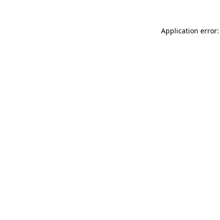
Application error