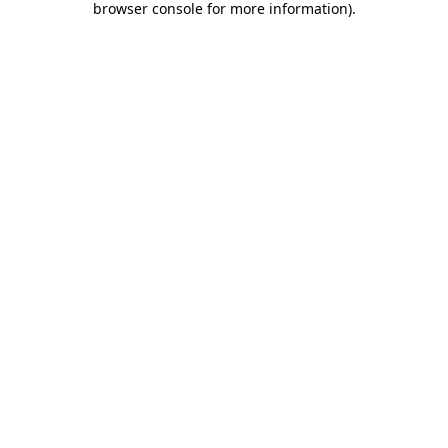
browser console for more information)
.