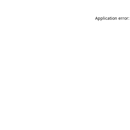
Application error