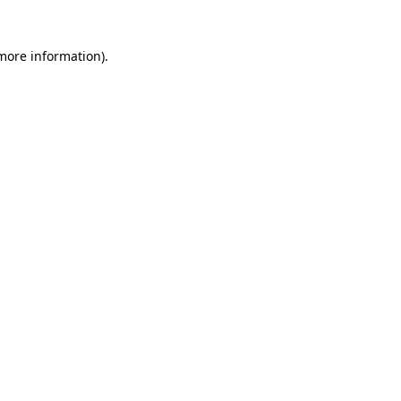
 more information)
.