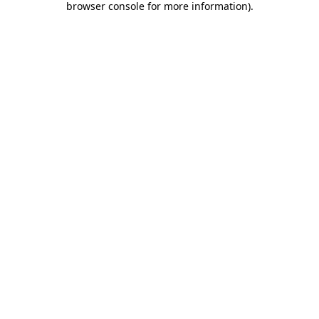
browser console for more information)
.