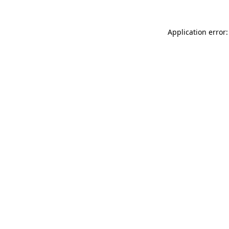
Application error