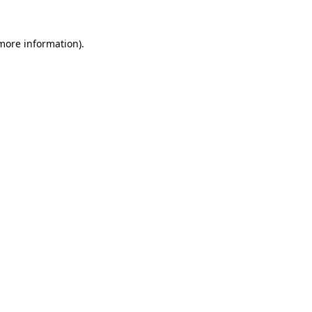
 more information)
.