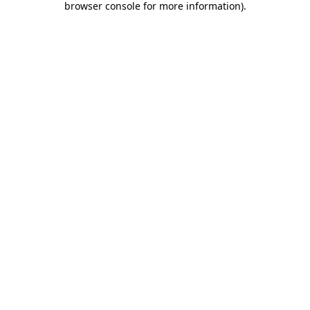
browser console for more information)
.