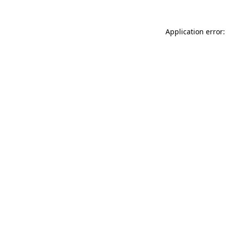
Application error