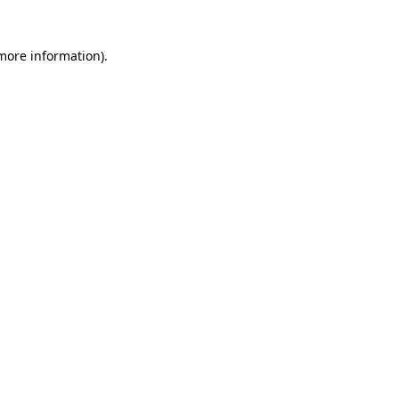
 more information)
.