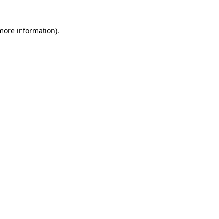
 more information)
.