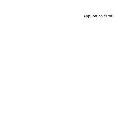
Application error