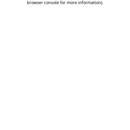
browser console for more information)
.