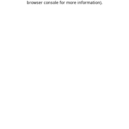
browser console for more information)
.