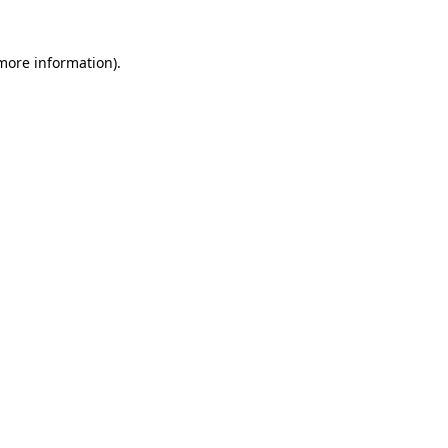
 more information)
.