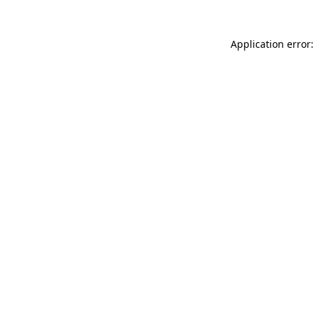
Application error