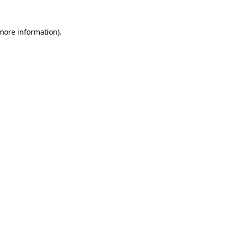
 more information)
.