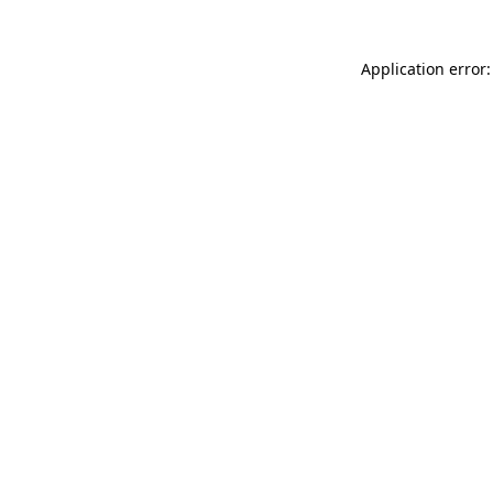
Application error