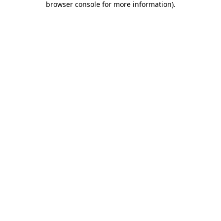
browser console for more information)
.